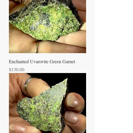
Enchanted Uvarovite Green Garnet
Price
$130.00