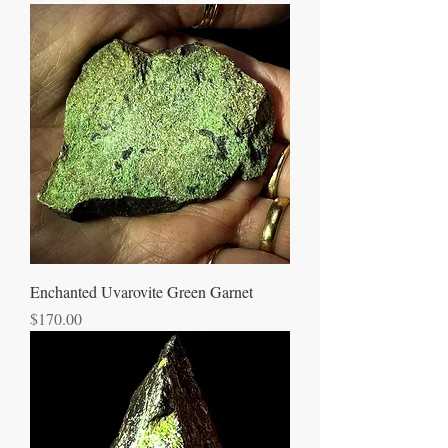
Enchanted Uvarovite Green Garnet
Price
$170.00