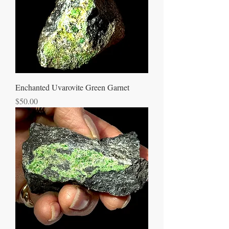
Enchanted Uvarovite Green Garnet
Price
$50.00