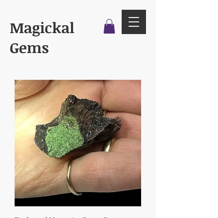
Magickal
Gems