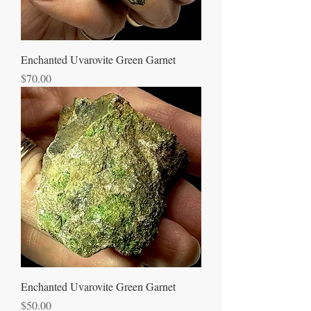
Enchanted Uvarovite Green Garnet
Price
$70.00
Enchanted Uvarovite Green Garnet
Price
$50.00