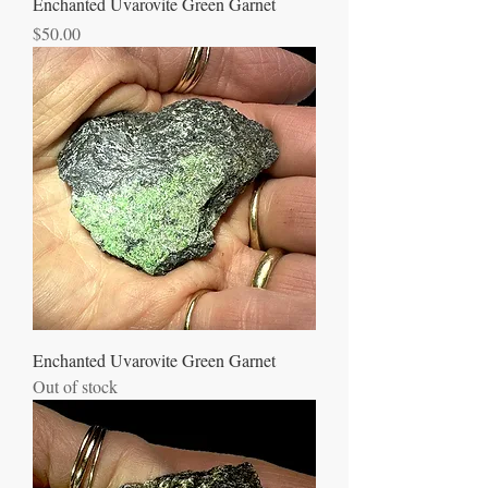
Enchanted Uvarovite Green Garnet
Price
$50.00
Enchanted Uvarovite Green Garnet
Out of stock