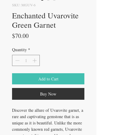
SKU: MGUV-6
Enchanted Uvarovite
Green Garnet
Price
$70.00
Quantity
*
Add to Cart
Buy Now
Discover the allure of Uvarovite garnet, a
rare and captivating gemstone that is as
unique as it is beautiful. Unlike the more
commonly known red garnets, Uvarovite