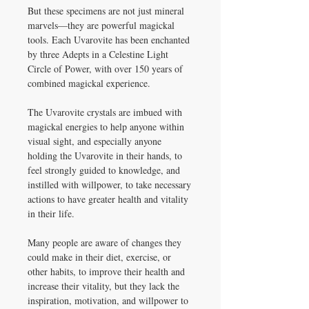
But these specimens are not just mineral
marvels—they are powerful magickal
tools. Each Uvarovite has been enchanted
by three Adepts in a Celestine Light
Circle of Power, with over 150 years of
combined magickal experience.
The Uvarovite crystals are imbued with
magickal energies to help anyone within
visual sight, and especially anyone
holding the Uvarovite in their hands, to
feel strongly guided to knowledge, and
instilled with willpower, to take necessary
actions to have greater health and vitality
in their life.
Many people are aware of changes they
could make in their diet, exercise, or
other habits, to improve their health and
increase their vitality, but they lack the
inspiration, motivation, and willpower to