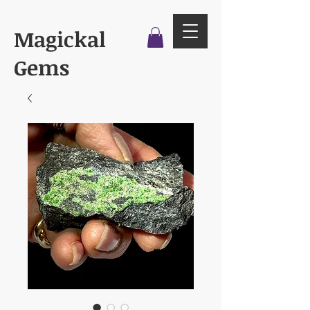
Magickal
Gems