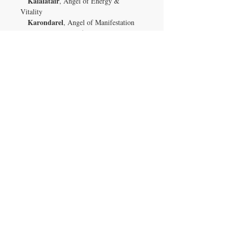
Kalalatair
, Angel of Energy &
Vitality
Karondarel
, Angel of Manifestation
Larsarai
, Angel of Focus
Luxellios
, Angel of Self-love
Shuzuwass
, Angel of Positive
Possibilities
Tirusah
, Angel of Will Power
Uharlize
, Angel of Diet
Urarella
, Angel of Choices
Veliton
, Angel of Action
Vivasianna
, Angel of Honest
Introspection
Xiyadaine
, Angel of Exercise
Yenovefa
, Angel of Good Habits
Zarquel
, Angel of Self-motivation
Owning a piece of Uvarovite garnet is not
just about possessing a rare mineral; it's
about connecting with the earth's natural
energies and enhancing your life's
journey. Whether you're a collector, a