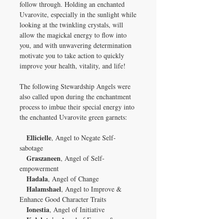
follow through. Holding an enchanted
Uvarovite, especially in the sunlight while
looking at the twinkling crystals, will
allow the magickal energy to flow into
you, and with unwavering determination
motivate you to take action to quickly
improve your health, vitality, and life!
The following Stewardship Angels were
also called upon during the enchantment
process to imbue their special energy into
the enchanted Uvarovite green garnets:
Ellicielle
, Angel to Negate Self-
sabotage
Graszaneen
, Angel of Self-
empowerment
Hadala
, Angel of Change
Halamshael
, Angel to Improve &
Enhance Good Character Traits
Ionestia
, Angel of Initiative