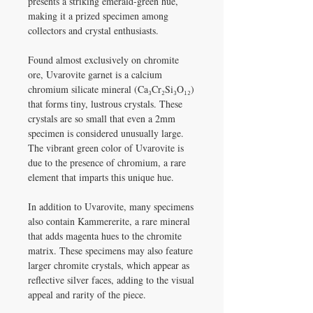
presents a striking emerald-green hue,
making it a prized specimen among
collectors and crystal enthusiasts.​
Found almost exclusively on chromite
ore, Uvarovite garnet is a calcium
chromium silicate mineral (Ca₃Cr₂Si₃O₁₂)
that forms tiny, lustrous crystals. These
crystals are so small that even a 2mm
specimen is considered unusually large.
The vibrant green color of Uvarovite is
due to the presence of chromium, a rare
element that imparts this unique hue. ​
In addition to Uvarovite, many specimens
also contain Kammererite, a rare mineral
that adds magenta hues to the chromite
matrix. These specimens may also feature
larger chromite crystals, which appear as
reflective silver faces, adding to the visual
appeal and rarity of the piece.​