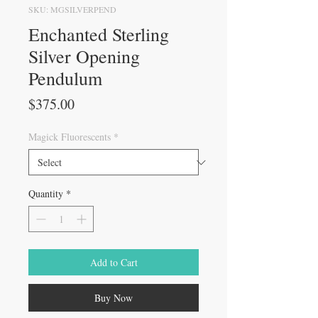
SKU: MGSILVERPEND
Enchanted Sterling
Silver Opening
Pendulum
Price
$375.00
Magick Fluorescents
*
Quantity
*
Add to Cart
Buy Now