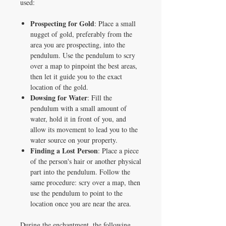
used:
Prospecting for Gold
: Place a small
nugget of gold, preferably from the
area you are prospecting, into the
pendulum. Use the pendulum to scry
over a map to pinpoint the best areas,
then let it guide you to the exact
location of the gold.
Dowsing for Water
: Fill the
pendulum with a small amount of
water, hold it in front of you, and
allow its movement to lead you to the
water source on your property.
Finding a Lost Person
: Place a piece
of the person's hair or another physical
part into the pendulum. Follow the
same procedure: scry over a map, then
use the pendulum to point to the
location once you are near the area.
During the enchantment, the following