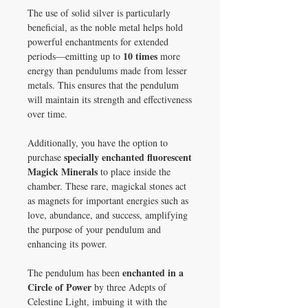
The use of solid silver is particularly
beneficial, as the noble metal helps hold
powerful enchantments for extended
10 times
periods—emitting up to
more
energy than pendulums made from lesser
metals. This ensures that the pendulum
will maintain its strength and effectiveness
over time.
Additionally, you have the option to
specially enchanted fluorescent
purchase
Magick Minerals
to place inside the
chamber. These rare, magickal stones act
as magnets for important energies such as
love, abundance, and success, amplifying
the purpose of your pendulum and
enhancing its power.
enchanted in a
The pendulum has been
Circle of Power
by three Adepts of
Celestine Light, imbuing it with the