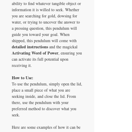
ability to find whatever tangible object or
information it is willed to seek. Whether
you are searching for gold, dowsing for
water, or trying to uncover the answer to
a pressing question, this pendulum will
guide you toward your goal. When
shipped, this pendulum will come with
detailed instructions
and the magickal
Activating Word of Power
, ensuring you
can activate its full potential upon
receiving it.
How to Use:
To use the pendulum, simply open the lid,
place a small piece of what you are
seeking inside, and close the lid. From
there, use the pendulum with your
preferred method to discover what you
seek.
Here are some examples of how it can be