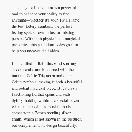
This magickal pendulum is a powerful
tool to enhance your ability to find
anything—whether it's your Twin Flame,
the best lottery numbers, the perfect
fishing spot, or even a lost or missing
person. With both physical and magickal
properties, this pendulum is designed to
help you uncover the hidden.
sterling
Handcrafted in Bali, this solid
silver pendulum
is adorned with the
Celtic Triquetra
intricate
and other
Celtic symbols, making it both a beautiful
and potent magickal piece. It features a
functioning lid that opens and seals
tightly, holding within it a special power
when enchanted. The pendulum also
7-inch sterling silver
comes with a
chain
, which is not shown in the pictures,
but complements its design beautifully.