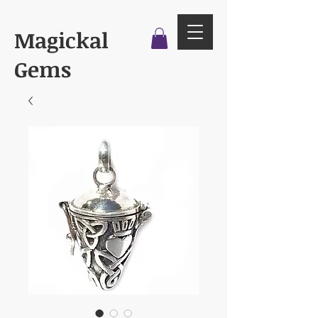
Magickal
Gems