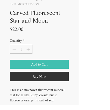
SKU: MGSTARMOON
Carved Fluorescent
Star and Moon
Price
$22.00
Quantity
*
Add to Cart
Buy Now
This is an unknown fluorescent mineral
that looks like Ruby Zoisite but it
fluoresces orange instead of red.