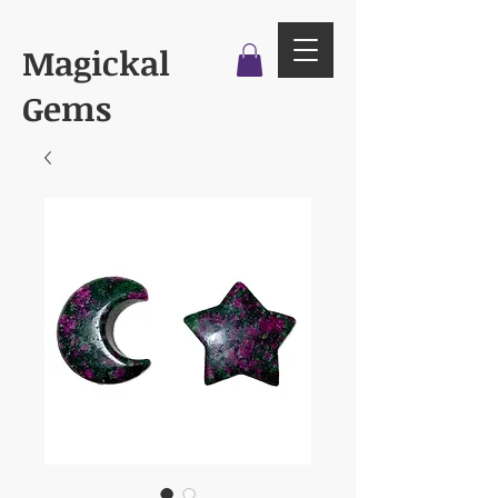
Magickal
Gems