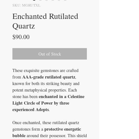
SKU: MGRUTXL
Enchanted Rutilated
Quartz
Price
$90.00
Out of Stock
These exquisite gemstones are crafted
AAA-grade rutilated quartz
from
,
known for both its striking beauty and
potent metaphysical properties. Each
enchanted in a Celestine
stone has been
Light Circle of Power by three
experienced Adepts
.
Once enchanted, these rutilated quartz
protective energetic
gemstones form a
bubble
around their possessor. This shield