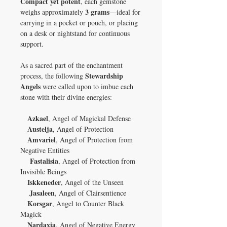
Compact yet potent
, each gemstone
3 grams
weighs approximately
—ideal for
carrying in a pocket or pouch, or placing
on a desk or nightstand for continuous
support.
As a sacred part of the enchantment
Stewardship
process, the following
Angels
were called upon to imbue each
stone with their divine energies:
Azkael
, Angel of Magickal Defense
Austelja
, Angel of Protection
Amvariel
, Angel of Protection from
Negative Entities
Fastalisia
, Angel of Protection from
Invisible Beings
Iskkeneder
, Angel of the Unseen
Jasaleen
, Angel of Clairsentience
Korsgar
, Angel to Counter Black
Magick
Nardaxia
, Angel of Negative Energy