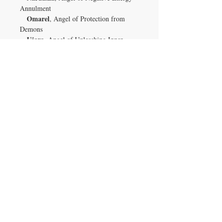
Annulment
Omarel
, Angel of Protection from
Demons
Ujara
, Angel of Unleashing Inner
Psychic & Paranormal Powers
Xeomilaith
, Angel of Psychic &
Paranormal Abilities
Xepar
, Angel of Nullifying Psychic
Attacks
Zaqratai
, Angel of Curse Nullification
especially
Keep your gemstone close—
while you sleep
—to benefit from
continuous energetic shielding, intuitive
insight, and angelic protection.
Let this enchanted rutilated quartz be your
silent guardian in both the seen and
clarity,
unseen realms—a steadfast ally of
protection, and spiritual
empowerment
.