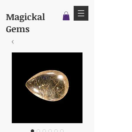
Magickal
Gems