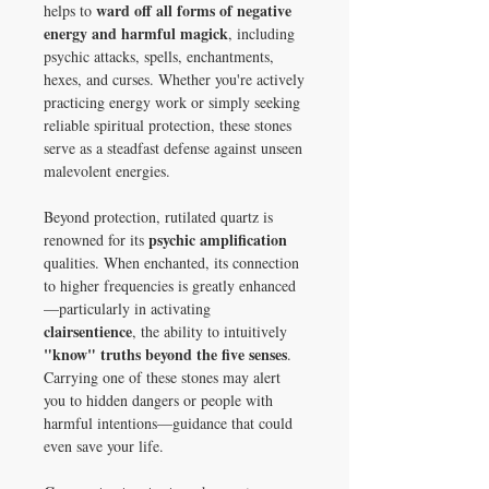
ward off all forms of negative
helps to
energy and harmful magick
, including
psychic attacks, spells, enchantments,
hexes, and curses. Whether you're actively
practicing energy work or simply seeking
reliable spiritual protection, these stones
serve as a steadfast defense against unseen
malevolent energies.
Beyond protection, rutilated quartz is
psychic amplification
renowned for its
qualities. When enchanted, its connection
to higher frequencies is greatly enhanced
—particularly in activating
clairsentience
, the ability to intuitively
"know" truths beyond the five senses
.
Carrying one of these stones may alert
you to hidden dangers or people with
harmful intentions—guidance that could
even save your life.