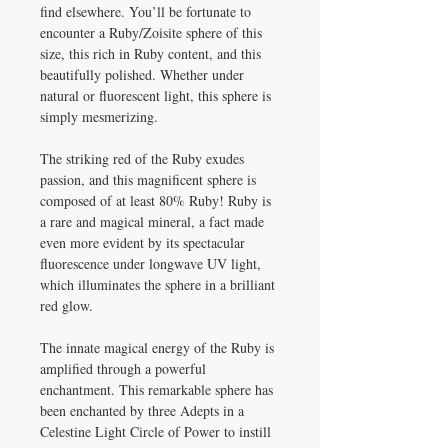
find elsewhere. You’ll be fortunate to
encounter a Ruby/Zoisite sphere of this
size, this rich in Ruby content, and this
beautifully polished. Whether under
natural or fluorescent light, this sphere is
simply mesmerizing.
The striking red of the Ruby exudes
passion, and this magnificent sphere is
composed of at least 80% Ruby! Ruby is
a rare and magical mineral, a fact made
even more evident by its spectacular
fluorescence under longwave UV light,
which illuminates the sphere in a brilliant
red glow.
The innate magical energy of the Ruby is
amplified through a powerful
enchantment. This remarkable sphere has
been enchanted by three Adepts in a
Celestine Light Circle of Power to instill