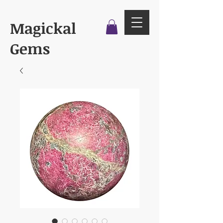
Magickal
Gems