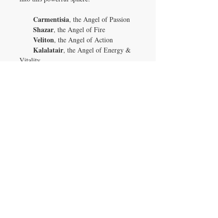
Carmentisia
, the Angel of Passion
Shazar
, the Angel of Fire
Veliton
, the Angel of Action
Kalalatair
, the Angel of Energy &
Vitality
Vellusia
, the Angel of Romantic
Love
This exceptional Ruby in Zoisite sphere is
more than just a stunning display of color
and form; it’s a potent tool for cultivating
passion, enhancing vitality, and
channeling energy into the areas of your
life that need it most. Allow its magic to
ignite your inner fire and bring harmony
to your passionate pursuits, whether in
love, health, or personal growth. It’s a
rare treasure, perfect for anyone ready to
embrace the full power of passion and
transformation.