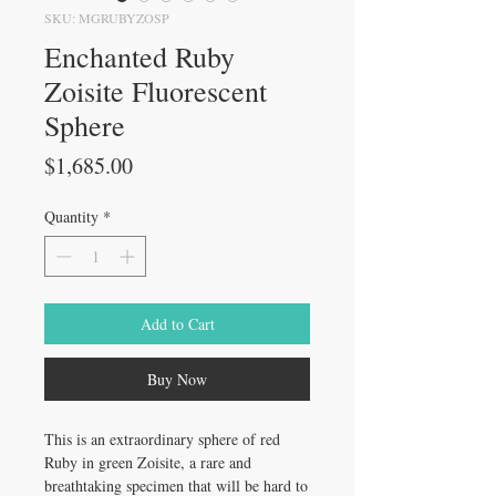
SKU: MGRUBYZOSP
Enchanted Ruby
Zoisite Fluorescent
Sphere
Price
$1,685.00
Quantity
*
Add to Cart
Buy Now
This is an extraordinary sphere of red
Ruby in green Zoisite, a rare and
breathtaking specimen that will be hard to