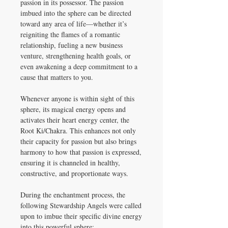
passion in its possessor. The passion
imbued into the sphere can be directed
toward any area of life—whether it’s
reigniting the flames of a romantic
relationship, fueling a new business
venture, strengthening health goals, or
even awakening a deep commitment to a
cause that matters to you.
Whenever anyone is within sight of this
sphere, its magical energy opens and
activates their heart energy center, the
Root Ki/Chakra. This enhances not only
their capacity for passion but also brings
harmony to how that passion is expressed,
ensuring it is channeled in healthy,
constructive, and proportionate ways.
During the enchantment process, the
following Stewardship Angels were called
upon to imbue their specific divine energy
into this powerful sphere: