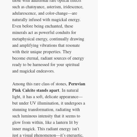
those with additional rare optical effects
such as chatoyance, asterism, iridescence,
adularescence, and color-change—are
naturally infused with magickal energy.
Even before being enchanted, these
minerals act as powerful conduits for
metaphysical energy, continually drawing
and amplifying vibrations that resonate
with their unique properties. They
become eternal, radiant sources of energy
ready to be harnessed for your spiritual
and magickal endeavors.
Peruvian
Among this rare class of stones,
Pink Calcite stands apart
. In natural
light, it has a soft, delicate appearance—
but under UV illumination, it undergoes a
stunning transformation, radiating with
such luminous intensity that it seems to
glow from within, like a lantern lit by
inner magick. This radiant energy isn’t
just a visual phenomenon—it’s energetic,