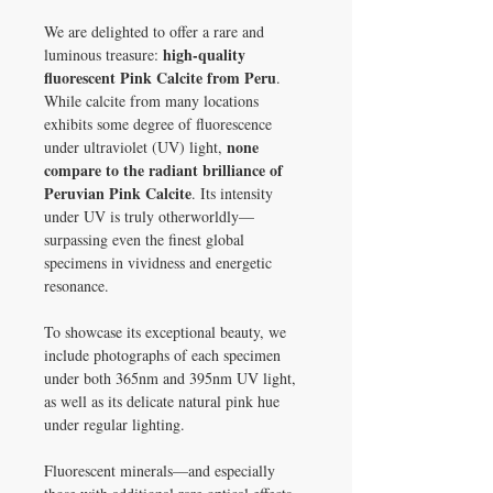
We are delighted to offer a rare and
high-quality
luminous treasure:
fluorescent Pink Calcite from Peru
.
While calcite from many locations
exhibits some degree of fluorescence
none
under ultraviolet (UV) light,
compare to the radiant brilliance of
Peruvian Pink Calcite
. Its intensity
under UV is truly otherworldly—
surpassing even the finest global
specimens in vividness and energetic
resonance.
To showcase its exceptional beauty, we
include photographs of each specimen
under both 365nm and 395nm UV light,
as well as its delicate natural pink hue
under regular lighting.
Fluorescent minerals—and especially