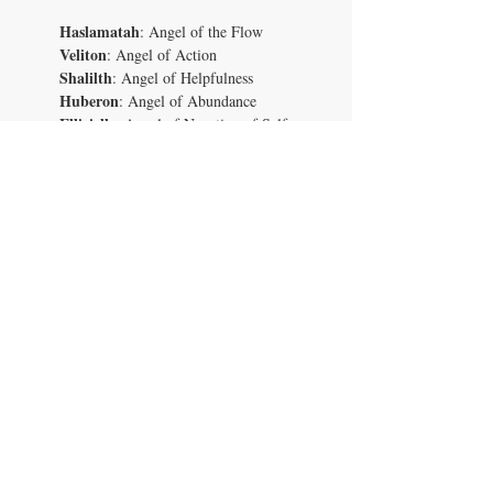
Haslamatah
: Angel of the Flow
Veliton
: Angel of Action
Shalilth
: Angel of Helpfulness
Huberon
: Angel of Abundance
Ellicielle
: Angel of Negation of Self-
sabotage
Sijon
: Angel of Achievement
Hashaleem
: Angel of Good Judgement
Jorentin
: Angel of Ideas
Ahnsovald
: Angel of Ventures
Zharaies
: Angel of Vision
Dalsaleen
: Angel of Dream Messages
Lakajinal
: Angel of Life Purpose
Vaalderyn
: Angel of Resonance
Jelehnessu
: Angel of Discernment
Vawanoki
: Angel of Observation
Shuzuwass
: Angel of Positive
Possibilities
Wizmar
: Angel of Good Fortune