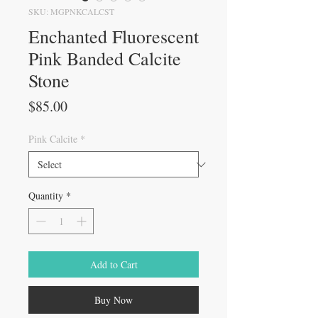
SKU: MGPNKCALCST
Enchanted Fluorescent
Pink Banded Calcite
Stone
Price
$85.00
Pink Calcite
*
Quantity
*
Add to Cart
Buy Now