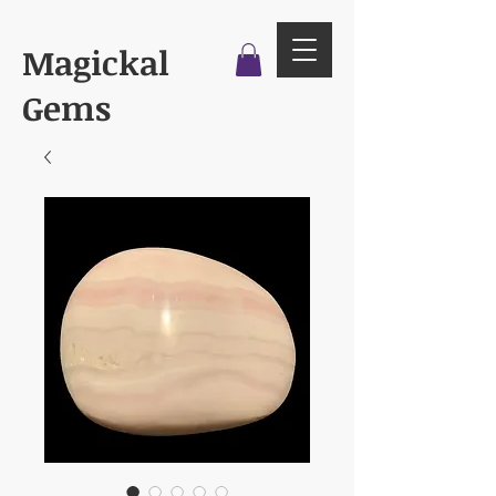
Magickal
Gems