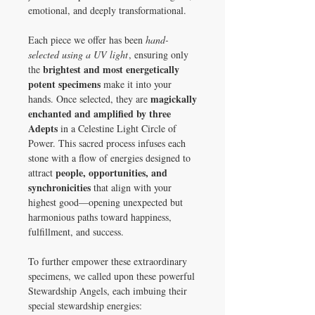
emotional, and deeply transformational.
Each piece we offer has been
hand-
selected using a UV light
, ensuring only
brightest and most energetically
the
potent specimens
make it into your
magickally
hands. Once selected, they are
enchanted and amplified by three
Adepts
in a Celestine Light Circle of
Power. This sacred process infuses each
stone with a flow of energies designed to
people, opportunities, and
attract
synchronicities
that align with your
highest good—opening unexpected but
harmonious paths toward happiness,
fulfillment, and success.
To further empower these extraordinary
specimens, we called upon these powerful
Stewardship Angels, each imbuing their
special stewardship energies: