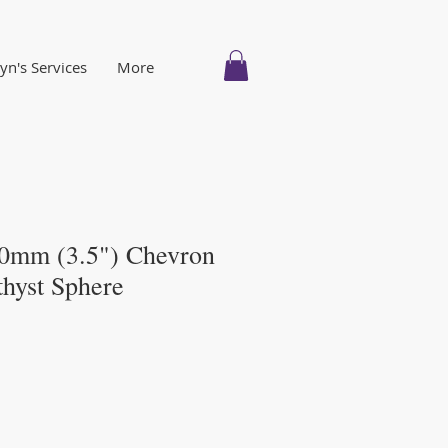
n's Services
More
0mm (3.5") Chevron
hyst Sphere