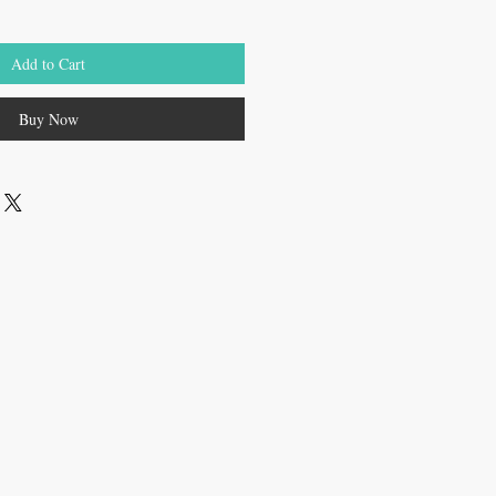
Add to Cart
Buy Now