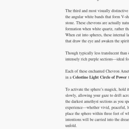
The third and most visually distinctiv
the angular white bands that form V-sh
stone. These chevrons are actually nat
formation when white quartz, rather tha
When cut into spheres, these internal l
that draw the eye and awaken the spirit
Though typically less translucent than
intensely rich purple sections—ideal fo
Each of these enchanted Chevron Ameth
Celestine Light Circle of Power
in a
t
To activate the sphere’s magick, hold it
slowly, allowing your gaze to drift acro
the darkest amethyst sections as you s
experience—whether vivid, peaceful, lu
place the sphere within three feet of w
intentions will be carried into the dre
unfold.