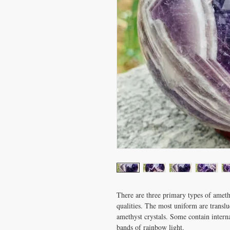
There are three primary types of ameth
qualities. The most uniform are translu
amethyst crystals. Some contain internal
bands of rainbow light.