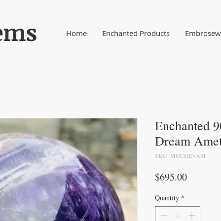
ems
Home
Enchanted Products
Embrosewy
Enchanted 9
Dream Amet
SKU: MGCHEVAM
Price
$695.00
Quantity
*