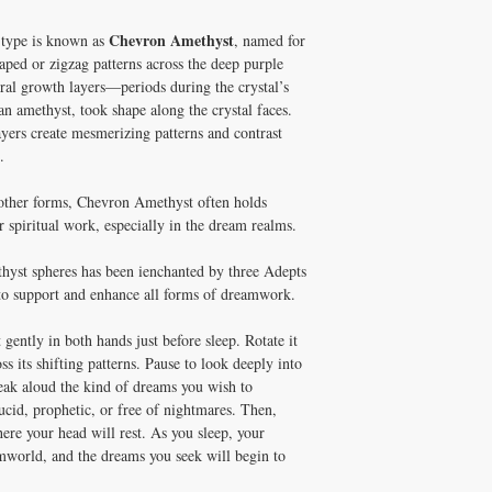
Chevron Amethyst
e type is known as
, named for
aped or zigzag patterns across the deep purple
ural growth layers—periods during the crystal’s
n amethyst, took shape along the crystal faces.
ayers create mesmerizing patterns and contrast
.
 other forms, Chevron Amethyst often holds
r spiritual work, especially in the dream realms.
yst spheres has been ienchanted by three Adepts
o support and enhance all forms of dreamwork.
 gently in both hands just before sleep. Rotate it
ss its shifting patterns. Pause to look deeply into
peak aloud the kind of dreams you wish to
cid, prophetic, or free of nightmares. Then,
here your head will rest. As you sleep, your
amworld, and the dreams you seek will begin to