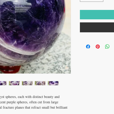
yst spheres, each with distinct beauty and
cent purple spheres, often cut from large
 fracture planes that refract small but brilliant