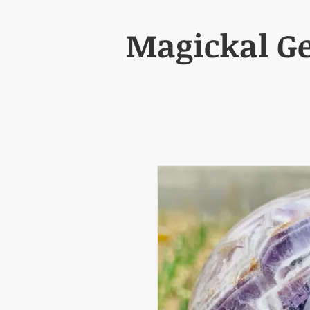
Magickal G