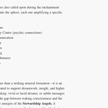
e also called upon during the enchantment
into the sphere, each one amplifying a specific
ms
y Center (psychic connections)
munication
y
ms
ng
ghtmares
s
re than a striking mineral formation—it is an
reated to support dreamwork, insight, and higher
leep, vivid or lucid dreams, or subtle messages
 the gap between waking consciousness and the
Stewardship Angels
e energies of the
, it