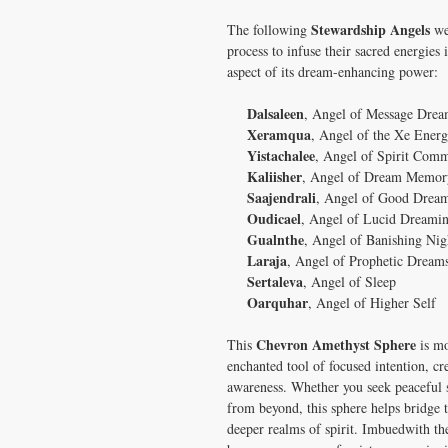
Stewardship Angels
The following
wer
process to infuse their sacred energies 
aspect of its dream-enhancing power:
Dalsaleen
, Angel of Message Drea
Xeramqua
, Angel of the Xe Energ
Yistachalee
, Angel of Spirit Com
Kaliisher
, Angel of Dream Memor
Saajendrali
, Angel of Good Drea
Oudicael
, Angel of Lucid Dreami
Gualnthe
, Angel of Banishing Ni
Laraja
, Angel of Prophetic Dream
Sertaleva
, Angel of Sleep
Oarquhar
, Angel of Higher Self
Chevron Amethyst Sphere
This
is mo
enchanted tool of focused intention, c
awareness. Whether you seek peaceful s
from beyond, this sphere helps bridge
deeper realms of spirit. Imbuedwith th