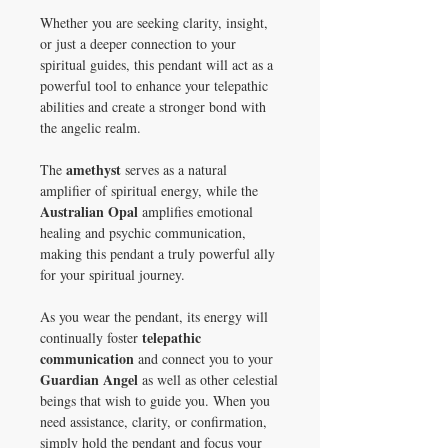
Whether you are seeking clarity, insight,
or just a deeper connection to your
spiritual guides, this pendant will act as a
powerful tool to enhance your telepathic
abilities and create a stronger bond with
the angelic realm.
amethyst
The
serves as a natural
amplifier of spiritual energy, while the
Australian Opal
amplifies emotional
healing and psychic communication,
making this pendant a truly powerful ally
for your spiritual journey.
As you wear the pendant, its energy will
telepathic
continually foster
communication
and connect you to your
Guardian Angel
as well as other celestial
beings that wish to guide you. When you
need assistance, clarity, or confirmation,
simply hold the pendant and focus your