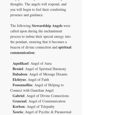
thoughts. The angels will respond, and
you will begin to feel their comforting
presence and guidance.
Stewardship Angels
The following
were
called upon during the enchantment
process to imbue their special energy into
the pendant, ensuring that it becomes a
spiritual
beacon of divine connection and
communication
:
Aqudikael
: Angel of Aura
Brosiel
: Angel of Spiritual Harmony
Dalsaleen
: Angel of Message Dreams
Elchiyus
: Angel of Faith
Fossonnellise
: Angel of Helping to
Connect with Guardian Angel
Gabriel
: Angel of Divine Connections
Grascual
: Angel of Communication
Korbon
: Angel of Telepathy
Xeoria
: Angel of Psychic & Paranormal