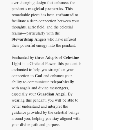
ever-changing design that enhances the
magickal properties
pendant’s
. This
enchanted
remarkable piece has been
to
facilitate a deep connection between your
thoughts, auric field, and the celestial
realms—particularly with the
Stewardship Angels
who have infused
their powerful energy into the pendant.
three Adepts of Celestine
Enchanted by
Light
in a Circle of Power, this pendant is
enchanted to help you strengthen your
God
connection to
and enhance your
telepathically
ability to communicate
with angels and divine messengers,
Guardian Angel
especially your
. By
wearing this pendant, you will be able to
better understand and interpret the
guidance provided by the celestial beings
around you, helping you stay aligned with
your divine path and purpose.