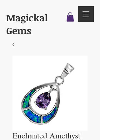
Magickal
Gems
Enchanted Amethyst