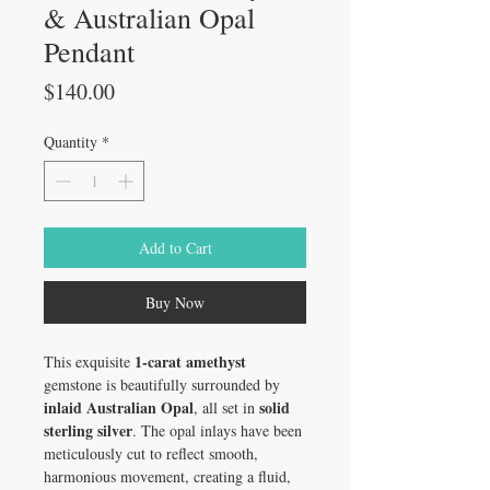
& Australian Opal
Pendant
Price
$140.00
Quantity
*
Add to Cart
Buy Now
1-carat amethyst
This exquisite
gemstone is beautifully surrounded by
inlaid Australian Opal
solid
, all set in
sterling silver
. The opal inlays have been
meticulously cut to reflect smooth,
harmonious movement, creating a fluid,